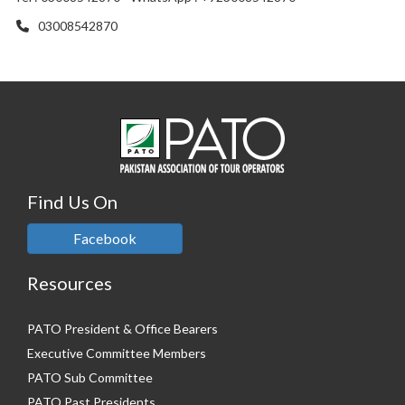
03008542870
Find Us On
Facebook
Resources
PATO President & Office Bearers
Executive Committee Members
PATO Sub Committee
PATO Past Presidents