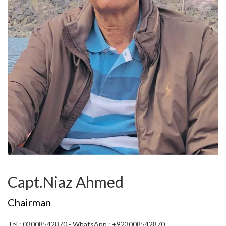
Capt.Niaz Ahmed
Chairman
Tel : 03008542870 - WhatsApp : +923008542870