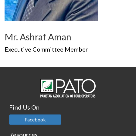
Mr. Ashraf Aman
Executive Committee Member
Find Us On
Facebook
Resources